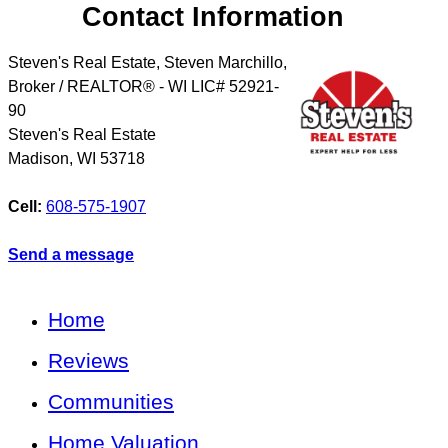
Contact Information
Steven's Real Estate, Steven Marchillo,
Broker / REALTOR® - WI LIC# 52921-
90
Steven's Real Estate
Madison
,
WI
53718
Cell:
608-575-1907
Send a message
Home
Reviews
Communities
Home Valuation