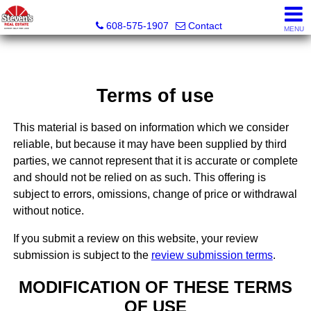
Steven's Real Estate
608-575-1907
Contact
MENU
Terms of use
This material is based on information which we consider
reliable, but because it may have been supplied by third
parties, we cannot represent that it is accurate or complete
and should not be relied on as such. This offering is
subject to errors, omissions, change of price or withdrawal
without notice.
If you submit a review on this website, your review
submission is subject to the
review submission terms
.
MODIFICATION OF THESE TERMS
OF USE