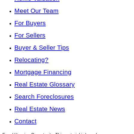
Meet Our Team
For Buyers
For Sellers
Buyer & Seller Tips
Relocating?
Mortgage Financing
Real Estate Glossary
Search Foreclosures
Real Estate News
Contact