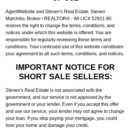
AgentWebsite and Steven's Real Estate, Steven
Marchillo, Broker / REALTOR® - WI LIC# 52921-90
reserve the right to change the terms, conditions, and
notices under which this website is offered. You are
responsible for regularly reviewing these terms and
conditions. Your continued use of this website constitutes
your agreement to all such terms, conditions, and notices.
IMPORTANT NOTICE FOR
SHORT SALE SELLERS:
Steven's Real Estate is not associated with the
government, and our service is not approved by the
government or your lender. Even if you accept this offer
and use our service, your lender may not agree to change
your loan. If you stop paying your mortgage, you could
lose your home and damage your credit.