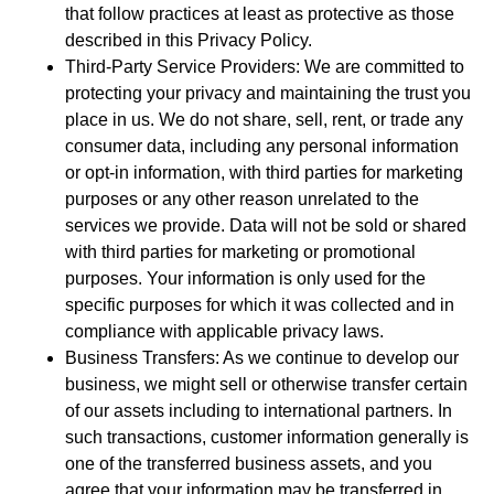
that follow practices at least as protective as those
described in this Privacy Policy.
Third-Party Service Providers: We are committed to
protecting your privacy and maintaining the trust you
place in us. We do not share, sell, rent, or trade any
consumer data, including any personal information
or opt-in information, with third parties for marketing
purposes or any other reason unrelated to the
services we provide. Data will not be sold or shared
with third parties for marketing or promotional
purposes. Your information is only used for the
specific purposes for which it was collected and in
compliance with applicable privacy laws.
Business Transfers: As we continue to develop our
business, we might sell or otherwise transfer certain
of our assets including to international partners. In
such transactions, customer information generally is
one of the transferred business assets, and you
agree that your information may be transferred in