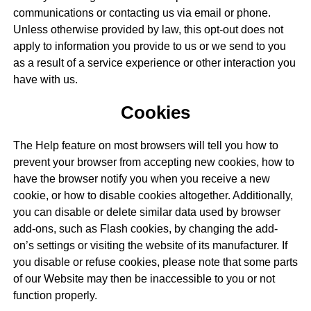
communications or contacting us via email or phone.
Unless otherwise provided by law, this opt-out does not
apply to information you provide to us or we send to you
as a result of a service experience or other interaction you
have with us.
Cookies
The Help feature on most browsers will tell you how to
prevent your browser from accepting new cookies, how to
have the browser notify you when you receive a new
cookie, or how to disable cookies altogether. Additionally,
you can disable or delete similar data used by browser
add-ons, such as Flash cookies, by changing the add-
on’s settings or visiting the website of its manufacturer. If
you disable or refuse cookies, please note that some parts
of our Website may then be inaccessible to you or not
function properly.