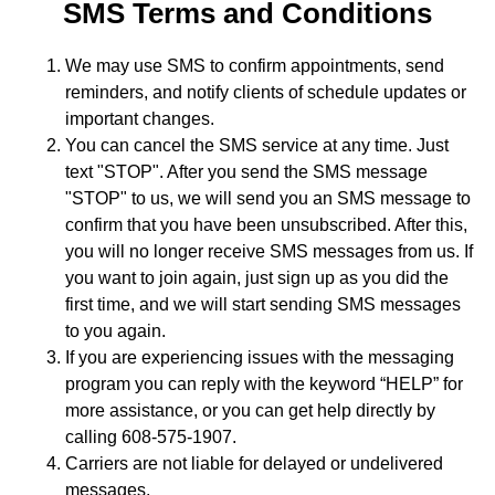
SMS Terms and Conditions
We may use SMS to confirm appointments, send
reminders, and notify clients of schedule updates or
important changes.
You can cancel the SMS service at any time. Just
text "STOP". After you send the SMS message
"STOP" to us, we will send you an SMS message to
confirm that you have been unsubscribed. After this,
you will no longer receive SMS messages from us. If
you want to join again, just sign up as you did the
first time, and we will start sending SMS messages
to you again.
If you are experiencing issues with the messaging
program you can reply with the keyword “HELP” for
more assistance, or you can get help directly by
calling 608-575-1907.
Carriers are not liable for delayed or undelivered
messages.