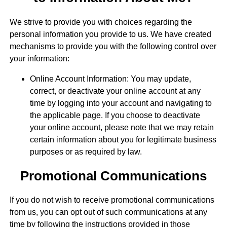
We strive to provide you with choices regarding the
personal information you provide to us. We have created
mechanisms to provide you with the following control over
your information:
Online Account Information: You may update,
correct, or deactivate your online account at any
time by logging into your account and navigating to
the applicable page. If you choose to deactivate
your online account, please note that we may retain
certain information about you for legitimate business
purposes or as required by law.
Promotional Communications
If you do not wish to receive promotional communications
from us, you can opt out of such communications at any
time by following the instructions provided in those