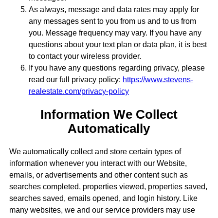
As always, message and data rates may apply for
any messages sent to you from us and to us from
you. Message frequency may vary. If you have any
questions about your text plan or data plan, it is best
to contact your wireless provider.
If you have any questions regarding privacy, please
read our full privacy policy:
https://www.stevens-
realestate.com/privacy-policy
Information We Collect
Automatically
We automatically collect and store certain types of
information whenever you interact with our Website,
emails, or advertisements and other content such as
searches completed, properties viewed, properties saved,
searches saved, emails opened, and login history. Like
many websites, we and our service providers may use