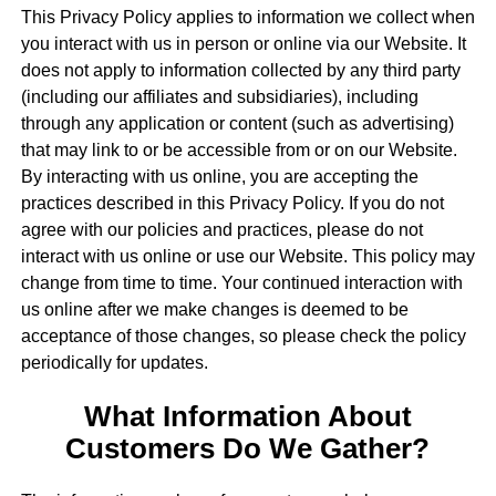
This Privacy Policy applies to information we collect when
you interact with us in person or online via our Website. It
does not apply to information collected by any third party
(including our affiliates and subsidiaries), including
through any application or content (such as advertising)
that may link to or be accessible from or on our Website.
By interacting with us online, you are accepting the
practices described in this Privacy Policy. If you do not
agree with our policies and practices, please do not
interact with us online or use our Website. This policy may
change from time to time. Your continued interaction with
us online after we make changes is deemed to be
acceptance of those changes, so please check the policy
periodically for updates.
What Information About
Customers Do We Gather?