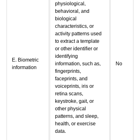
physiological,
behavioral, and
biological
characteristics, or
activity patterns used
to extract a template
or other identifier or
identifying
E. Biometric
information, such as,
No
information
fingerprints,
faceprints, and
voiceprints, iris or
retina scans,
keystroke, gait, or
other physical
patterns, and sleep,
health, or exercise
data.