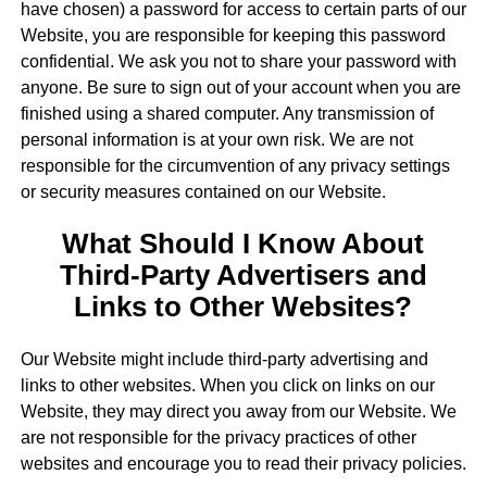
have chosen) a password for access to certain parts of our
Website, you are responsible for keeping this password
confidential. We ask you not to share your password with
anyone. Be sure to sign out of your account when you are
finished using a shared computer. Any transmission of
personal information is at your own risk. We are not
responsible for the circumvention of any privacy settings
or security measures contained on our Website.
What Should I Know About
Third-Party Advertisers and
Links to Other Websites?
Our Website might include third-party advertising and
links to other websites. When you click on links on our
Website, they may direct you away from our Website. We
are not responsible for the privacy practices of other
websites and encourage you to read their privacy policies.