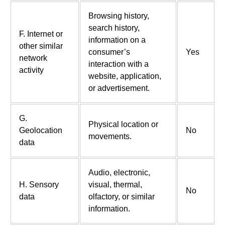
Browsing history,
search history,
F. Internet or
information on a
other similar
consumer’s
Yes
network
interaction with a
activity
website, application,
or advertisement.
G.
Physical location or
Geolocation
No
movements.
data
Audio, electronic,
H. Sensory
visual, thermal,
No
data
olfactory, or similar
information.