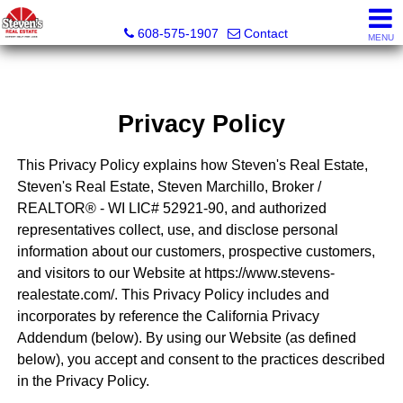
Steven's Real Estate
608-575-1907
Contact
MENU
Privacy Policy
This Privacy Policy explains how Steven's Real Estate,
Steven's Real Estate, Steven Marchillo, Broker /
REALTOR® - WI LIC# 52921-90, and authorized
representatives collect, use, and disclose personal
information about our customers, prospective customers,
and visitors to our Website at https://www.stevens-
realestate.com/. This Privacy Policy includes and
incorporates by reference the California Privacy
Addendum (below). By using our Website (as defined
below), you accept and consent to the practices described
in the Privacy Policy.