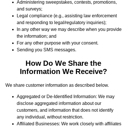
Administering sweepstakes, contests, promotions,
and surveys;
Legal compliance (e.g., assisting law enforcement
and responding to legal/regulatory inquiries);
In any other way we may describe when you provide
the information; and
For any other purpose with your consent.
Sending you SMS messages.
How Do We Share the
Information We Receive?
We share customer information as described below.
Aggregated or De-Identified Information: We may
disclose aggregated information about our
customers, and information that does not identify
any individual, without restriction.
Affiliated Businesses: We work closely with affiliates