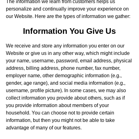
The information we learn from customers helps us
personalize and continually improve your experience on
our Website. Here are the types of information we gather:
Information You Give Us
We receive and store any information you enter on our
Website or give us in any other way, which might include
your name, username, password, email address, physical
address, billing address, phone number, fax number,
employer name, other demographic information (e.g.,
gender, age range), and social media information (e.g.,
username, profile picture). In some cases, we may also
collect information you provide about others, such as if
you provide information about members of your
household. You can choose not to provide certain
information, but then you might not be able to take
advantage of many of our features.