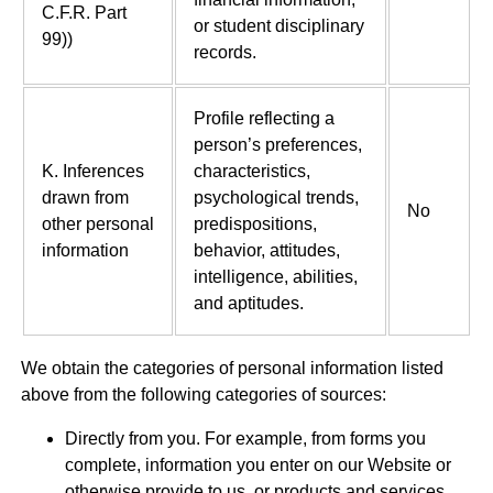
C.F.R. Part
or student disciplinary
99))
records.
Profile reflecting a
person’s preferences,
K. Inferences
characteristics,
drawn from
psychological trends,
No
other personal
predispositions,
information
behavior, attitudes,
intelligence, abilities,
and aptitudes.
We obtain the categories of personal information listed
above from the following categories of sources:
Directly from you. For example, from forms you
complete, information you enter on our Website or
otherwise provide to us, or products and services