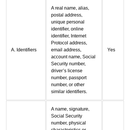
A real name, alias,
postal address,
unique personal
identifier, online
identifier, Internet
Protocol address,
A. Identifiers
email address,
Yes
account name, Social
Security number,
driver’s license
number, passport
number, or other
similar identifiers.
A name, signature,
Social Security
number, physical
characteristics or