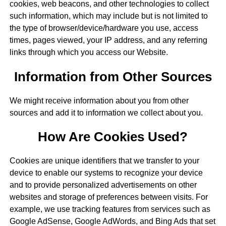
cookies, web beacons, and other technologies to collect
such information, which may include but is not limited to
the type of browser/device/hardware you use, access
times, pages viewed, your IP address, and any referring
links through which you access our Website.
Information from Other Sources
We might receive information about you from other
sources and add it to information we collect about you.
How Are Cookies Used?
Cookies are unique identifiers that we transfer to your
device to enable our systems to recognize your device
and to provide personalized advertisements on other
websites and storage of preferences between visits. For
example, we use tracking features from services such as
Google AdSense, Google AdWords, and Bing Ads that set