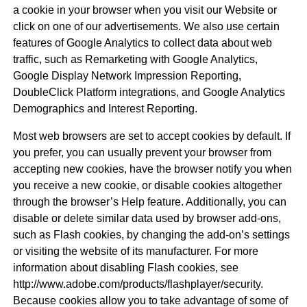
a cookie in your browser when you visit our Website or
click on one of our advertisements. We also use certain
features of Google Analytics to collect data about web
traffic, such as Remarketing with Google Analytics,
Google Display Network Impression Reporting,
DoubleClick Platform integrations, and Google Analytics
Demographics and Interest Reporting.
Most web browsers are set to accept cookies by default. If
you prefer, you can usually prevent your browser from
accepting new cookies, have the browser notify you when
you receive a new cookie, or disable cookies altogether
through the browser’s Help feature. Additionally, you can
disable or delete similar data used by browser add-ons,
such as Flash cookies, by changing the add-on’s settings
or visiting the website of its manufacturer. For more
information about disabling Flash cookies, see
http://www.adobe.com/products/flashplayer/security.
Because cookies allow you to take advantage of some of