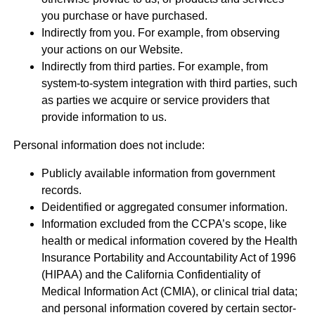
you purchase or have purchased.
Indirectly from you. For example, from observing
your actions on our Website.
Indirectly from third parties. For example, from
system-to-system integration with third parties, such
as parties we acquire or service providers that
provide information to us.
Personal information does not include:
Publicly available information from government
records.
Deidentified or aggregated consumer information.
Information excluded from the CCPA’s scope, like
health or medical information covered by the Health
Insurance Portability and Accountability Act of 1996
(HIPAA) and the California Confidentiality of
Medical Information Act (CMIA), or clinical trial data;
and personal information covered by certain sector-