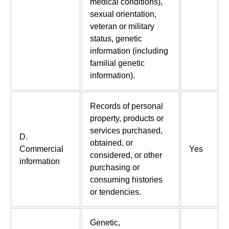
medical conditions),
sexual orientation,
veteran or military
status, genetic
information (including
familial genetic
information).
Records of personal
property, products or
services purchased,
D.
obtained, or
Commercial
Yes
considered, or other
information
purchasing or
consuming histories
or tendencies.
Genetic,