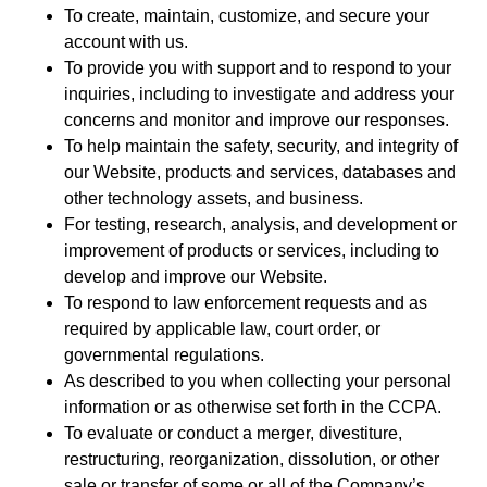
To create, maintain, customize, and secure your
account with us.
To provide you with support and to respond to your
inquiries, including to investigate and address your
concerns and monitor and improve our responses.
To help maintain the safety, security, and integrity of
our Website, products and services, databases and
other technology assets, and business.
For testing, research, analysis, and development or
improvement of products or services, including to
develop and improve our Website.
To respond to law enforcement requests and as
required by applicable law, court order, or
governmental regulations.
As described to you when collecting your personal
information or as otherwise set forth in the CCPA.
To evaluate or conduct a merger, divestiture,
restructuring, reorganization, dissolution, or other
sale or transfer of some or all of the Company’s