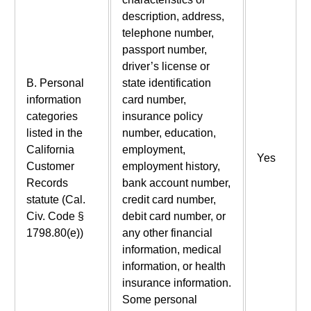
description, address,
telephone number,
passport number,
driver’s license or
B. Personal
state identification
information
card number,
categories
insurance policy
listed in the
number, education,
California
employment,
Yes
Customer
employment history,
Records
bank account number,
statute (Cal.
credit card number,
Civ. Code §
debit card number, or
1798.80(e))
any other financial
information, medical
information, or health
insurance information.
Some personal