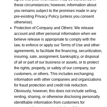
these circumstances; however, information about
you remains subject to the promises made in any
pre-existing Privacy Policy (unless you consent
otherwise).
Protection of Company and Others: We release
account and other personal information when we
believe release is appropriate to comply with the
law, to enforce or apply our Terms of Use and other
agreements, to facilitate the financing, securitization,
insuring, sale, assignment, bankruptcy, or disposal
of all or part of our business or assets, or to protect
the rights, property, or safety of our company, our
customers, or others. This includes exchanging
information with other companies and organizations
for fraud protection and credit risk reduction.
Obviously, however, this does not include selling,
renting, sharing, or otherwise disclosing personally
identifiable information from customers for