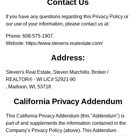
Contact Us
If you have any questions regarding this Privacy Policy or
our use of your information, please contact us at:
Phone
: 608-575-1907.
Website
: https://www.stevens-realestate.com/
Address:
Steven's Real Estate, Steven Marchillo, Broker /
REALTOR® - WI LIC# 52921-90
, Madison, WI, 53718
California Privacy Addendum
This California Privacy Addendum (this "Addendum") is
part of and supplements the information contained in the
Company’s Privacy Policy (above). This Addendum