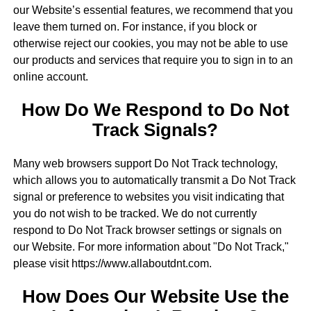
our Website’s essential features, we recommend that you
leave them turned on. For instance, if you block or
otherwise reject our cookies, you may not be able to use
our products and services that require you to sign in to an
online account.
How Do We Respond to Do Not
Track Signals?
Many web browsers support Do Not Track technology,
which allows you to automatically transmit a Do Not Track
signal or preference to websites you visit indicating that
you do not wish to be tracked. We do not currently
respond to Do Not Track browser settings or signals on
our Website. For more information about "Do Not Track,"
please visit https://www.allaboutdnt.com.
How Does Our Website Use the