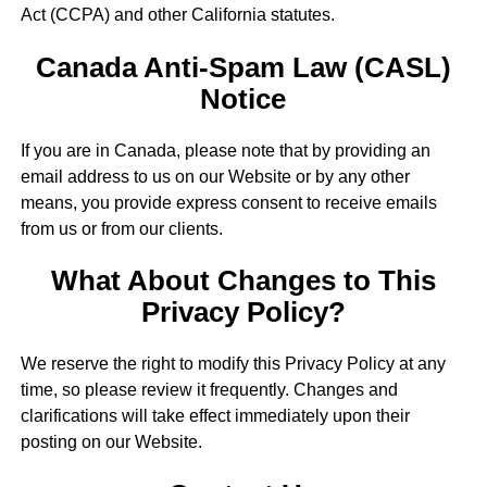
Act (CCPA) and other California statutes.
Canada Anti-Spam Law (CASL)
Notice
If you are in Canada, please note that by providing an
email address to us on our Website or by any other
means, you provide express consent to receive emails
from us or from our clients.
What About Changes to This
Privacy Policy?
We reserve the right to modify this Privacy Policy at any
time, so please review it frequently. Changes and
clarifications will take effect immediately upon their
posting on our Website.