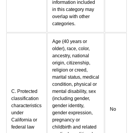
information included
in this category may
overlap with other
categories.
Age (40 years or
older), race, color,
ancestry, national
origin, citizenship,
religion or creed,
marital status, medical
condition, physical or
C. Protected
mental disability, sex
classification
(including gender,
characteristics
gender identity,
No
under
gender expression,
California or
pregnancy or
federal law
childbirth and related