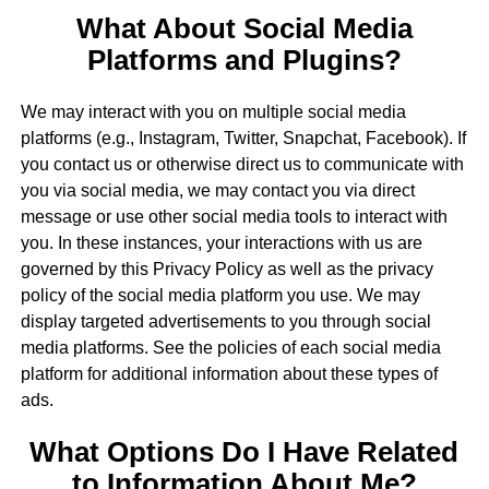
What About Social Media
Platforms and Plugins?
We may interact with you on multiple social media
platforms (e.g., Instagram, Twitter, Snapchat, Facebook). If
you contact us or otherwise direct us to communicate with
you via social media, we may contact you via direct
message or use other social media tools to interact with
you. In these instances, your interactions with us are
governed by this Privacy Policy as well as the privacy
policy of the social media platform you use. We may
display targeted advertisements to you through social
media platforms. See the policies of each social media
platform for additional information about these types of
ads.
What Options Do I Have Related
to Information About Me?