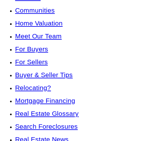
Communities
Home Valuation
Meet Our Team
For Buyers
For Sellers
Buyer & Seller Tips
Relocating?
Mortgage Financing
Real Estate Glossary
Search Foreclosures
Real Estate News