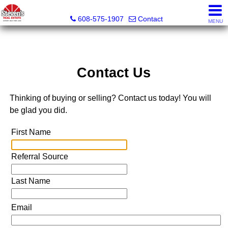
Steven's Real Estate
608-575-1907
Contact
MENU
Contact Us
Thinking of buying or selling? Contact us today! You will
be glad you did.
First Name
Referral Source
Last Name
Email