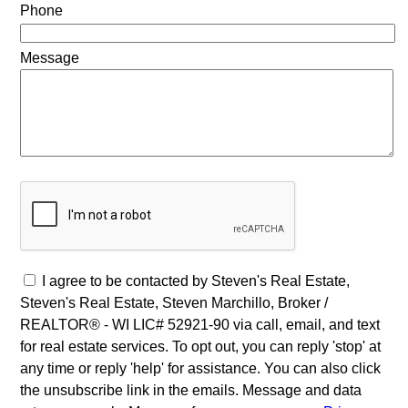
Phone
Message
I agree to be contacted by Steven's Real Estate,
Steven's Real Estate, Steven Marchillo, Broker /
REALTOR® - WI LIC# 52921-90 via call, email, and text
for real estate services. To opt out, you can reply 'stop' at
any time or reply 'help' for assistance. You can also click
the unsubscribe link in the emails. Message and data