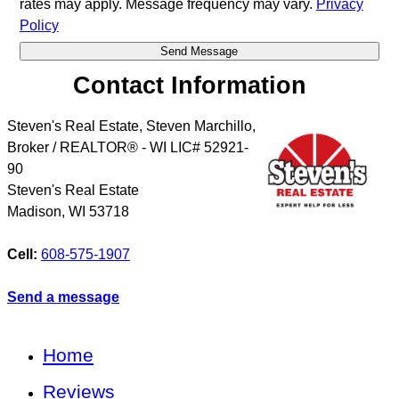
rates may apply. Message frequency may vary.
Privacy
Policy
Contact Information
Steven's Real Estate, Steven Marchillo,
Broker / REALTOR® - WI LIC# 52921-
90
Steven's Real Estate
Madison
,
WI
53718
Cell:
608-575-1907
Send a message
Home
Reviews