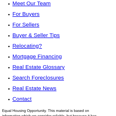
Meet Our Team
For Buyers
For Sellers
Buyer & Seller Tips
Relocating?
Mortgage Financing
Real Estate Glossary
Search Foreclosures
Real Estate News
Contact
Equal Housing Opportunity. This material is based on
information which we consider reliable, but because it has