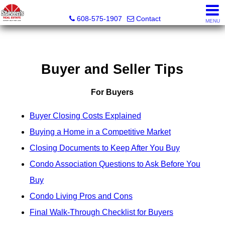
Steven's Real Estate
608-575-1907
Contact
MENU
Buyer and Seller Tips
For Buyers
Buyer Closing Costs Explained
Buying a Home in a Competitive Market
Closing Documents to Keep After You Buy
Condo Association Questions to Ask Before You
Buy
Condo Living Pros and Cons
Final Walk-Through Checklist for Buyers