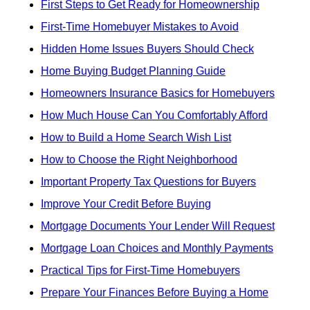
First Steps to Get Ready for Homeownership
First-Time Homebuyer Mistakes to Avoid
Hidden Home Issues Buyers Should Check
Home Buying Budget Planning Guide
Homeowners Insurance Basics for Homebuyers
How Much House Can You Comfortably Afford
How to Build a Home Search Wish List
How to Choose the Right Neighborhood
Important Property Tax Questions for Buyers
Improve Your Credit Before Buying
Mortgage Documents Your Lender Will Request
Mortgage Loan Choices and Monthly Payments
Practical Tips for First-Time Homebuyers
Prepare Your Finances Before Buying a Home