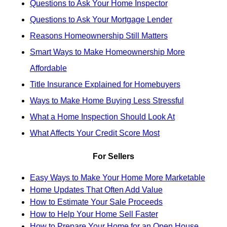
Questions to Ask Your Home Inspector
Questions to Ask Your Mortgage Lender
Reasons Homeownership Still Matters
Smart Ways to Make Homeownership More
Affordable
Title Insurance Explained for Homebuyers
Ways to Make Home Buying Less Stressful
What a Home Inspection Should Look At
What Affects Your Credit Score Most
For Sellers
Easy Ways to Make Your Home More Marketable
Home Updates That Often Add Value
How to Estimate Your Sale Proceeds
How to Help Your Home Sell Faster
How to Prepare Your Home for an Open House