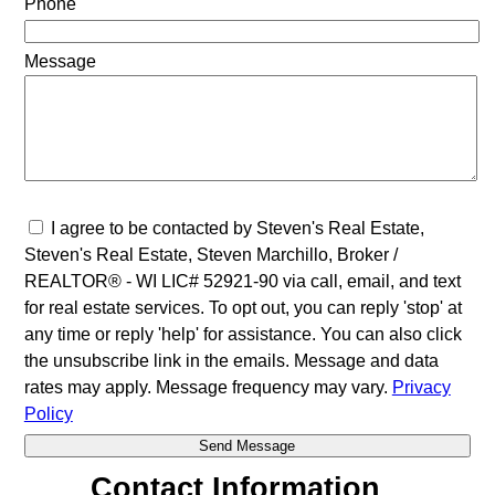
Phone
Message
I agree to be contacted by Steven's Real Estate,
Steven's Real Estate, Steven Marchillo, Broker /
REALTOR® - WI LIC# 52921-90 via call, email, and text
for real estate services. To opt out, you can reply 'stop' at
any time or reply 'help' for assistance. You can also click
the unsubscribe link in the emails. Message and data
rates may apply. Message frequency may vary.
Privacy
Policy
Contact Information