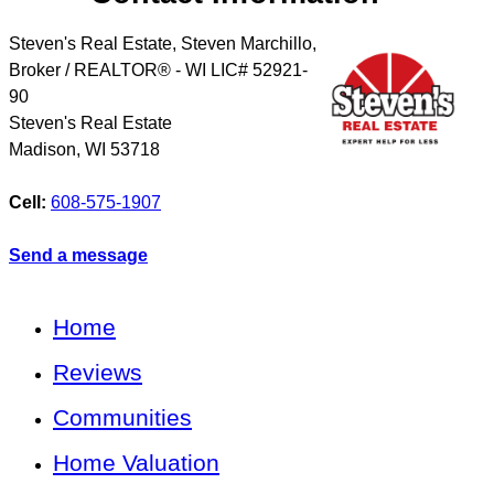
Steven's Real Estate, Steven Marchillo,
Broker / REALTOR® - WI LIC# 52921-
90
Steven's Real Estate
Madison
,
WI
53718
Cell:
608-575-1907
Send a message
Home
Reviews
Communities
Home Valuation