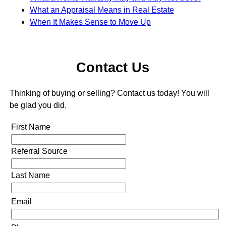
What an Appraisal Means in Real Estate
When It Makes Sense to Move Up
Contact Us
Thinking of buying or selling? Contact us today! You will
be glad you did.
First Name
Referral Source
Last Name
Email