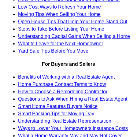
Low Cost Ways to Refresh Your Home
Moving Tips When Selling Your Home
Open House Tips That Help Your Home Stand Out
Steps to Take Before Listing Your Home
Understanding Capital Gains When Selling a Home
What to Leave for the Next Homeowner
Yard Sale Tips Before You Move
For Buyers and Sellers
Benefits of Working with a Real Estate Agent
Home Purchase Contract Terms to Know
How to Choose a Remodeling Contractor
Questions to Ask When Hiring a Real Estate Agent
Smart Home Features Buyers Notice
Smart Packing Tips for Moving Day
Understanding Real Estate Representation
Ways to Lower Your Homeowners Insurance Costs
What a Home Warranty May and May Not Cover